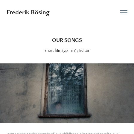
Frederik Bösing
OUR SONGS
short film (29 min) / Editor