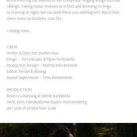
Remembering the sounds of our childhood. Singing songs with our
siblings. Taking music lessons at school and listening to frogs
screaming at night. We ran until there was nothing left. Back then,
there were no borders. Just fire.
coming soon...
CREW
Writer & Director: Daniel Huss
Image – Terry Kraatz & Aljoscha Wuzella
Production Design – Martha Inés Brenner
Editor: Frederik Bösing
Sound Supervision – Timo Kleinemeier
PRODUCTION
Rebecca Hartung & Valerie Karbjinski
SWR, Arte, Filmakademie Baden-Württemberg
29’ | year of production: 2026