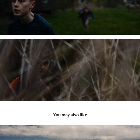
You may also like